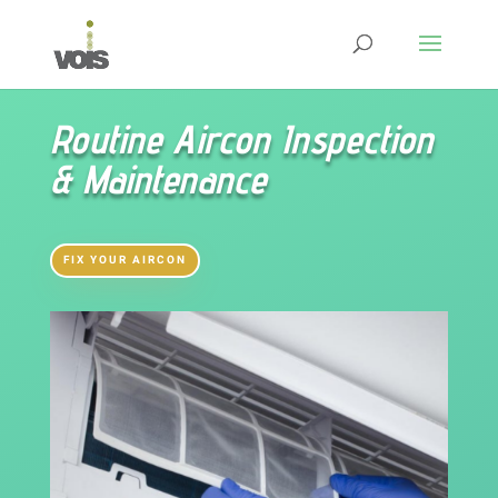
Routine Aircon Inspection
& Maintenance
FIX YOUR AIRCON