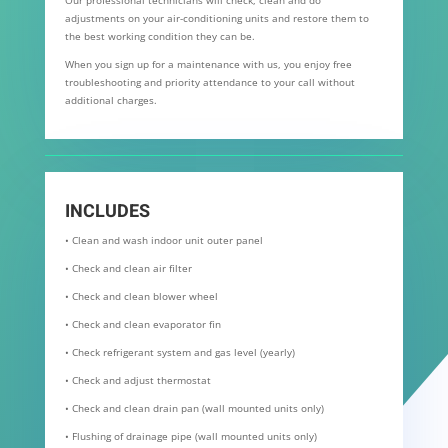
adjustments on your air-conditioning units and restore them to
the best working condition they can be.
When you sign up for a maintenance with us, you enjoy free
troubleshooting and priority attendance to your call without
additional charges.
INCLUDES
• Clean and wash indoor unit outer panel
• Check and clean air filter
• Check and clean blower wheel
• Check and clean evaporator fin
• Check refrigerant system and gas level (yearly)
• Check and adjust thermostat
• Check and clean drain pan (wall mounted units only)
• Flushing of drainage pipe (wall mounted units only)