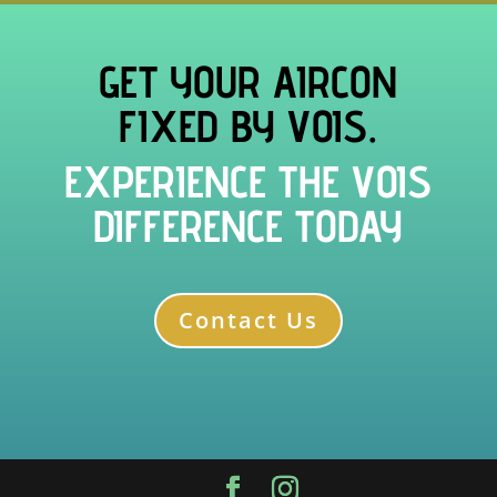
GET YOUR AIRCON
FIXED BY VOIS.
EXPERIENCE THE VOIS
DIFFERENCE TODAY
Contact Us