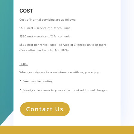
COST
Cost of Normal servicing are as follows:
S$60 nett – service of 1 fancoil unit
S$80 nett – service of 2 fancoil unit
S$35 nett per fancoil unit – service of 3 fancoil units or more
(Price effective from 1st Apr 2024)
PERKS
When you sign up for a maintenance with us, you enjoy:
•
Free troubleshooting
•
Priority attendance to your call without additional charges.
Contact Us