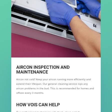
AIRCON INSPECTION AND
MAINTENANCE
Aircon not cold? Keep your aircon running more efficiently and
extend their lifespan. Our general cleaning service nips any
aircon problems in the bud. This is recommended for homes and
offices every 3 months.
HOW VOIS CAN HELP
Our professional technicians will check, clean and do