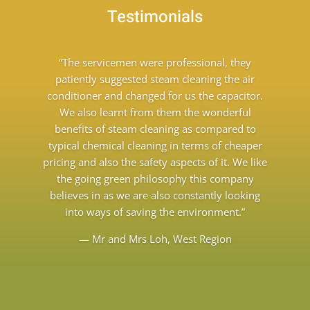
Testimonials
“The servicemen were professional, they
patiently suggested steam cleaning the air
conditioner and changed for us the capacitor.
We also learnt from them the wonderful
benefits of steam cleaning as compared to
typical chemical cleaning in terms of cheaper
pricing and also the safety aspects of it. We like
the going green philosophy this company
believes in as we are also constantly looking
into ways of saving the environment.”
— Mr and Mrs Loh, West Region