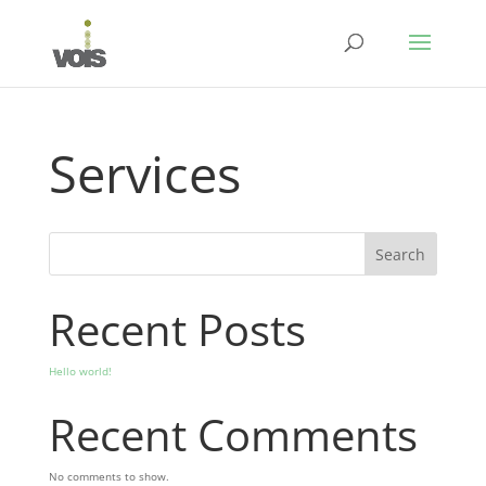
Services
Search
Recent Posts
Hello world!
Recent Comments
No comments to show.