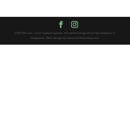
VOIS Pte Ltd -- your trusted quality air-conditioning servicing company in
Singapore. Web design by www.thinktechniq.com